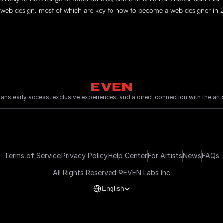
 to web design, most of which are key to how to become a web designer in
ans early access, exclusive experiences, and a direct connection with the artis
Terms of Service
Privacy Policy
Help Center
For Artists
News
FAQs
All Rights Reserved ®EVEN Labs Inc
Select Language
English