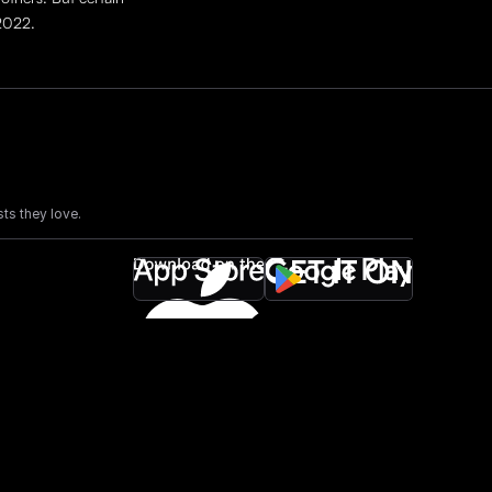
 2022.
ts they love.