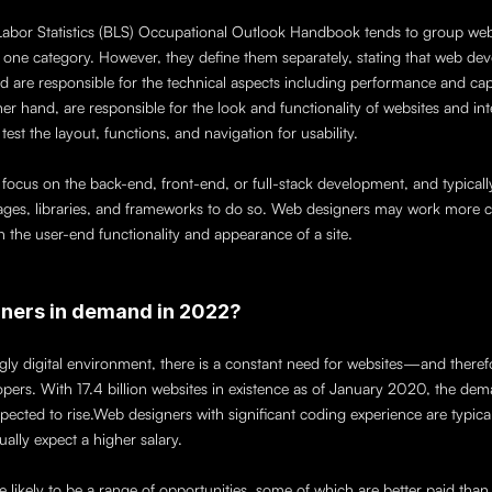
Labor Statistics (BLS) Occupational Outlook Handbook tends to group web
to one category. However, they define them separately, stating that web dev
d are responsible for the technical aspects including performance and capac
er hand, are responsible for the look and functionality of websites and int
test the layout, functions, and navigation for usability. 
ocus on the back-end, front-end, or full-stack development, and typically u
es, libraries, and frameworks to do so. Web designers may work more clo
h the user-end functionality and appearance of a site.
ners in demand in 2022?
ngly digital environment, there is a constant need for websites—and theref
pers. With 17.4 billion websites in existence as of January 2020, the dem
pected to rise.Web designers with significant coding experience are typicall
lly expect a higher salary. 
are likely to be a range of opportunities, some of which are better paid than 