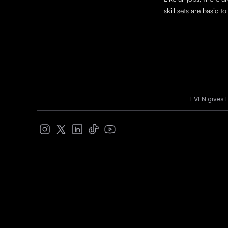
skill sets are basic
EVEN gives F