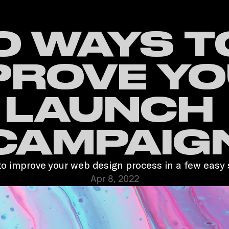
0 WAYS TO
PROVE YO
LAUNCH 
CAMPAIG
o improve your web design process in a few easy 
Apr 8, 2022