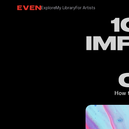
Explore
My Library
For Artists
1
IM
How t