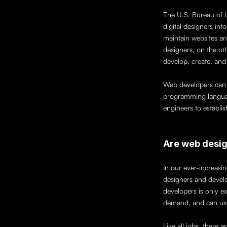
The U.S. Bureau of 
digital designers in
maintain websites an
designers, on the oth
develop, create, and 
Web developers can f
programming languag
engineers to establis
Are web desig
In our ever-increasi
designers and develo
developers is only ex
demand, and can usua
Like all jobs, there 