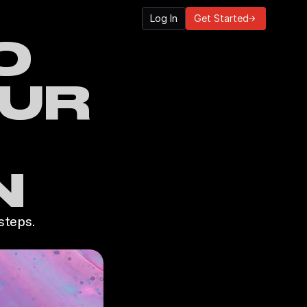
Log In
Get Started
 
UR 
N
steps.