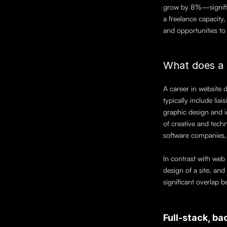
grow by 8%—significa
a freelance capacity
and opportunities to u
What does a 
A career in website d
typically include lia
graphic design and i
of creative and techn
software companies,
In contrast with web 
design of a site, an
significant overlap b
Full-stack, b