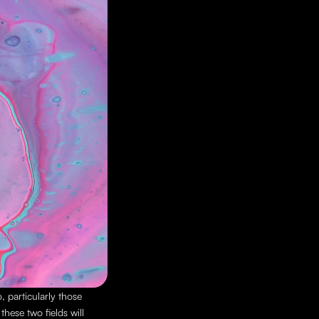
 particularly those 
ese two fields will 