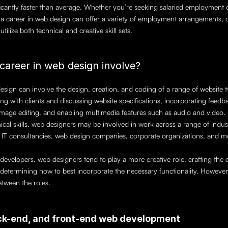
ntly faster than average. Whether you’re seeking salaried employment or
, a career in web design can offer a variety of employment arrangements, co
tilize both technical and creative skill sets.
career in web design involve?
esign can involve the design, creation, and coding of a range of website ty
ising with clients and discussing website specifications, incorporating feedb
mage editing, and enabling multimedia features such as audio and video. 
ical skills, web designers may be involved in work across a range of indust
 IT consultancies, web design companies, corporate organizations, and m
developers, web designers tend to play a more creative role, crafting the o
d determining how to best incorporate the necessary functionality. However,
etween the roles.
ack-end, and front-end web development