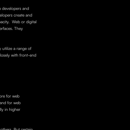
 developers and 
elopers create and 
ity.  Web or digital 
erfaces. They 
tilize a range of 
sely with front-end 
ore for web 
and for web 
y in higher 
others. But certain 