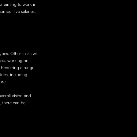
 aiming to work in 
mpetitive salaries, 
pes. Other tasks will 
ack, working on 
 Requiring a range 
ries, including 
ore. 
verall vision and 
 there can be 