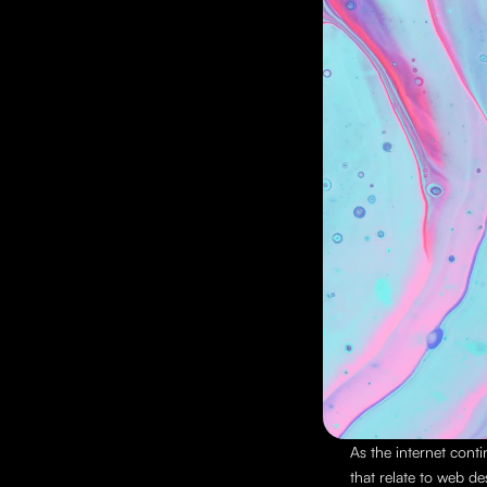
As the internet conti
that relate to web de