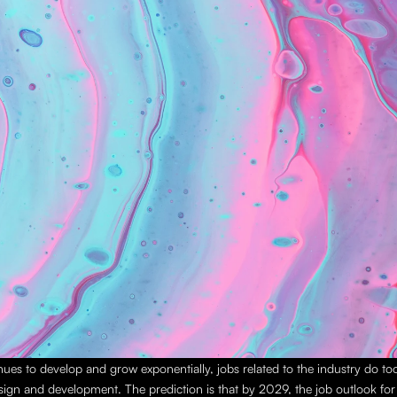
nues to develop and grow exponentially, jobs related to the industry do too,
sign and development. The prediction is that by 2029, the job outlook for th