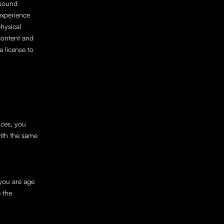
sound 
experience 
ysical 
ontent and 
 license to 
ces, you 
ith the same 
you are age 
the 