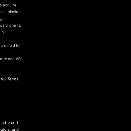
o acquire 
s a blanket 
z
.
oard charts, 
in 
re held for 
r roster. We 
full Terms 
en.biz and 
butors, and 