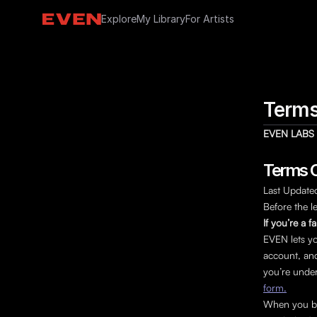
Explore
My Library
For Artists
Terms
EVEN LABS 
Terms O
Last Update
Before the l
If you’re a f
EVEN lets yo
account, and
you’re under
form.
When you buy