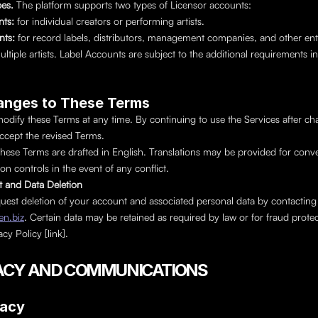
es. 
The platform supports two types of Licensor accounts:
nts: 
for individual creators or performing artists.
ts: 
for record labels, distributors, management companies, and other entit
iple artists. Label Accounts are subject to the additional requirements in P
anges to These Terms
ify these Terms at any time. By continuing to use the Services after cha
accept the revised Terms.
hese Terms are drafted in English. Translations may be provided for conve
on controls in the event of any conflict.
t and Data Deletion
You may request deletion of your account a
n.biz
. Certain data may be retained as required by law or for fraud protec
cy Policy [link].
IVACY AND COMMUNICATIONS
vacy