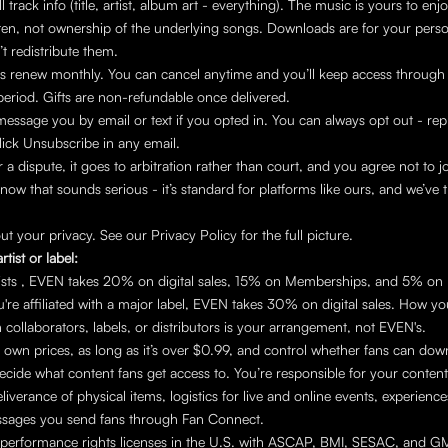
ll track info (title, artist, album art - everything). The music is yours to enjoy,
isten, not ownership of the underlying songs. Downloads are for your perso
’t redistribute them.
 renew monthly. You can cancel anytime and you’ll keep access through t
 period. Gifts are non-refundable once delivered.
message you by email or text if you opted in. You can always opt out - rep
click Unsubscribe in any email.
er a dispute, it goes to arbitration rather than court, and you agree not to jo
now that sounds serious - it’s standard for platforms like ours, and we’ve t
t your privacy. See our Privacy Policy for the full picture.
rtist or label:
tists , EVEN takes 20% on digital sales, 15% on Memberships, and 5% on
u're affiliated with a major label, EVEN takes 30% on digital sales. How you 
 collaborators, labels, or distributors is your arrangement, not EVEN's.
 own prices, as long as it’s over $0.99, and control whether fans can dow
cide what content fans get access to. You’re responsible for your content,
iverance of physical items, logistics for live and online events, experiences
sages you send fans through Fan Connect.
performance rights licenses in the U.S. with ASCAP, BMI, SESAC, and GM