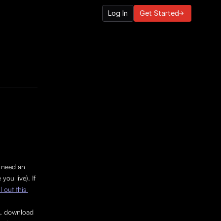
Log In
Get Started
 need an 
ou live). If 
ill out this 
t, download 