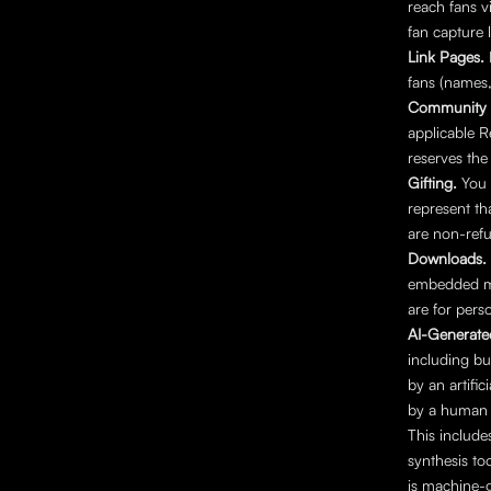
reach fans 
fan capture 
Link Pages. 
fans (names
Community 
applicable 
reserves the
Gifting. 
You 
represent th
are non-refu
Downloads. 
embedded met
are for pers
AI-Generate
including bu
by an artifi
by a human 
This include
synthesis to
is machine-