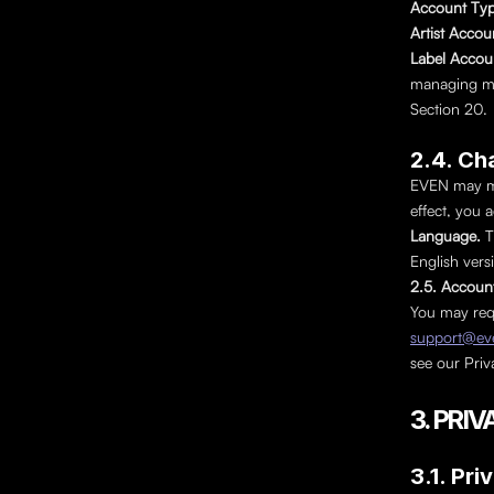
Account Typ
Artist Accou
Label Accoun
managing mult
Section 20.
2.4. Ch
EVEN may mod
effect, you 
Language. 
T
English versi
2.5. Accoun
support@eve
see our Priva
3. PR
3.1. Pri