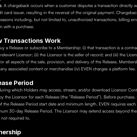
s
: A chargeback occurs when a customer disputes a transaction directly wit
it card issuer, resulting in the reversal of the original payment. Chargeba
 reasons including, but not limited to, unauthorized transactions, billing erro
ion with a purchase.
w Transactions Work
 a Release or subscribe to a Membership: (i) that transaction is a contra
elevant Licensor; (ii) the Licensor is the seller of record; and (iii) the Licens
for all aspects of the sale, provision, and delivery of the Release, Membersh
any associated content or merchandise (iv) EVEN charges a platform fee.
lease Period
uring which Holders may access, stream, and/or download Licensor Conte
y the Licensor for each Release (the “Release Period”). Before purchase, th
f the Release Period start date and minimum length. EVEN requires each R
mum 30-day Release Period. The Licensor may extend access beyond th
 not required to.
nership