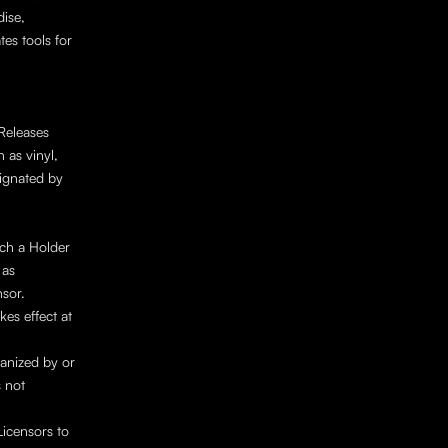
ise, 
es tools for 
Releases 
as vinyl, 
ignated by 
h a Holder 
as 
sor. 
es effect at 
anized by or 
 not 
icensors to 