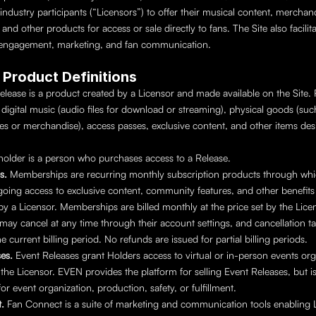
industry participants (“Licensors”) to offer their musical content, merchand
and other products for access or sale directly to fans. The Site also facilitat
ngagement, marketing, and fan communication.
y Product Definitions
elease is a product created by a Licensor and made available on the Site. 
digital music (audio files for download or streaming), physical goods (such 
es or merchandise), access passes, exclusive content, and other items des
.
holder is a person who purchases access to a Release.
s. 
Memberships are recurring monthly subscription products through whic
oing access to exclusive content, community features, and other benefits 
y a Licensor. Memberships are billed monthly at the price set by the Licen
may cancel at any time through their account settings, and cancellation tak
e current billing period. No refunds are issued for partial billing periods.
es. 
Event Releases grant Holders access to virtual or in-person events org
 the Licensor. EVEN provides the platform for selling Event Releases, but is
or event organization, production, safety, or fulfillment.
. 
Fan Connect is a suite of marketing and communication tools enabling L