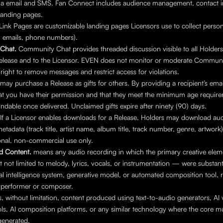
via email and SMS. Fan Connect includes audience management, contact i
landing pages.
Link Pages are customizable landing pages Licensors use to collect person
, emails, phone numbers).
Chat. 
Community Chat provides threaded discussion visible to all Holders 
Release and to the Licensor. EVEN does not monitor or moderate Communi
 right to remove messages and restrict access for violations.
may purchase a Release as gifts for others. By providing a recipient’s emai
at you have their permission and that they meet the minimum age requirem
ndable once delivered. Unclaimed gifts expire after ninety (90) days.
If a Licensor enables downloads for a Release, Holders may download audio
adata (track title, artist name, album title, track number, genre, artwork
onal, non-commercial use only.
d Content.
 means any audio recording in which the primary creative elem
t not limited to melody, lyrics, vocals, or instrumentation — were substanti
cial intelligence system, generative model, or automated composition tool, r
performer or composer.
s, without limitation, content produced using text-to-audio generators, AI v
ols, AI composition platforms, or any similar technology where the core mu
generated.