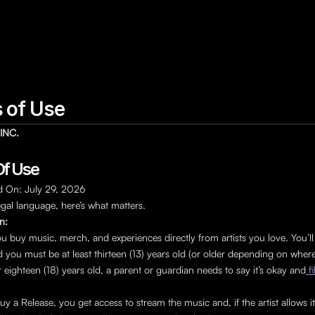
 of Use
INC.
f Use 
d On: July 29, 2026
egal language, here’s what matters.
an:
u buy music, merch, and experiences directly from artists you love. You’ll
 you must be at least thirteen (13) years old (or older depending on where y
 eighteen (18) years old, a parent or guardian needs to say it’s okay and
 f
 a Release, you get access to stream the music and, if the artist allows i