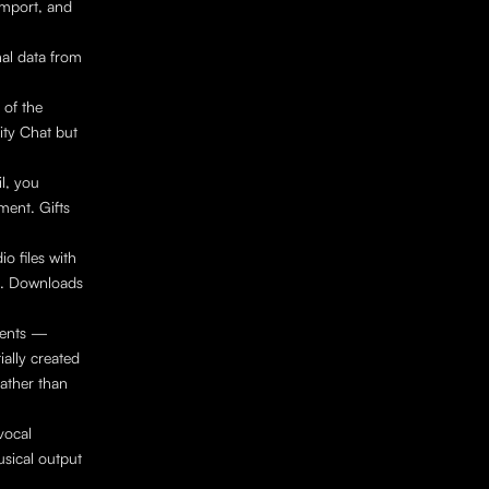
mport, and 
al data from 
of the 
ty Chat but 
l, you 
ent. Gifts 
 files with 
). Downloads 
ents — 
ally created 
ather than 
ocal 
sical output 