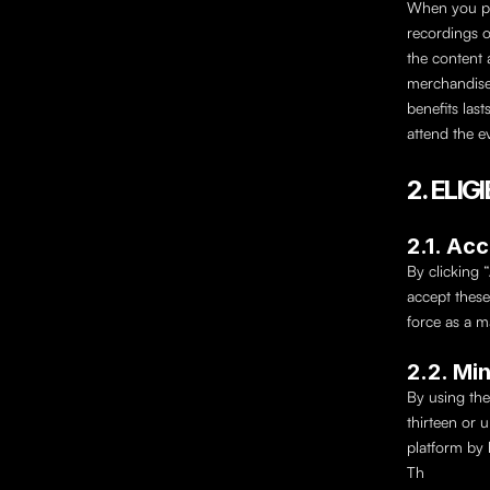
When you pu
recordings o
the content 
merchandise 
benefits last
attend the e
2. ELI
2.1. Ac
By clicking 
accept these
force as a m
2.2. Mi
By using the
thirteen or 
platform by 
Th