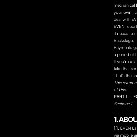
mechanical l
your own lic
deal with EV
EVEN reports 
it needs to m
Backstage.
Payments go 
a period of t
If you’re a 
take that ser
That’s the sh
This summary
of Use.
PART I  - 
Sections 1–12
1. ABO
1.1. 
EVEN Labs
via mobile ap