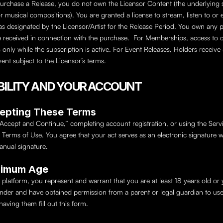
rchase a Release, you do not own the Licensor Content (the underlying 
r musical compositions). You are granted a license to stream, listen to or 
as designated by the Licensor/Artist for the Release Period. You own any ph
received in connection with the purchase.  For Memberships, access to c
s only while the subscription is active. For Event Releases, Holders receive a
vent subject to the Licensor’s terms.
GIBILITY AND YOUR ACCOUNT
cepting These Terms
“Accept and Continue,” completing account registration, or using the Servi
 Terms of Use. You agree that your act serves as an electronic signature w
anual signature.
nimum Age
 platform, you represent and warrant that you are at least 18 years old or 
under and have obtained permission from a parent or legal guardian to use 
having them fill out this form.