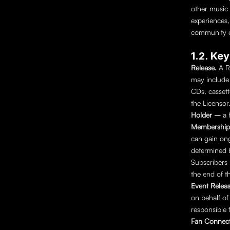
other music 
experiences, 
community e
1.2. Ke
Release. 
A R
may include 
CDs, cassett
the Licensor
Holder – 
a 
Membership
can gain ong
determined b
Subscribers 
the end of th
Event Releas
on behalf of
responsible f
Fan Connect