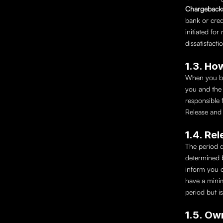
Chargeback
bank or cred
initiated for
dissatisfact
1.3. Ho
When you buy
you and the r
responsible 
Release and 
1.4. Re
The period d
determined b
inform you o
have a mini
period but is
1.5. Ow