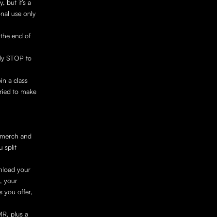
 but it’s a 
nal use only 
he end of 
ly STOP to 
in a class 
ried to make 
 merch and 
split 
nload your 
 your 
 you offer, 
R, plus a 