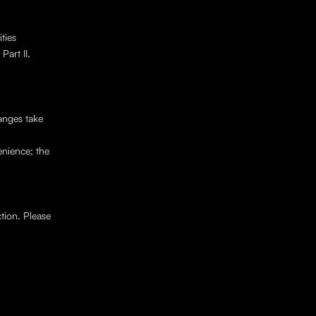
ies 
art II, 
nges take 
nience; the 
nd associated personal data by contacting 
tion. Please 