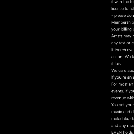
it with the fu
license to l
- please don
Memberships
your billing
Artists may 
any text or 
If there’s ev
action. We k
it fair.
We care abou
If you’re an a
For most ar
events. If yo
revenue with
You set your
music and de
metadata, del
and any mes
EVEN holds 