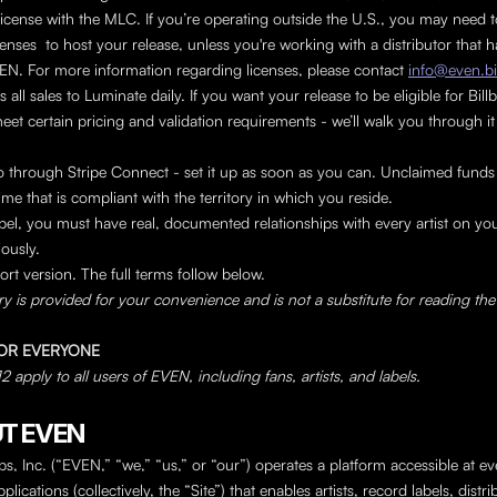
icense with the MLC. If you’re operating outside the U.S., you may need t
enses  to host your release, unless you're working with a distributor that ha
EN. For more information regarding licenses, please contact 
info@even.bi
all sales to Luminate daily. If you want your release to be eligible for Billb
eet certain pricing and validation requirements - we’ll walk you through it 
through Stripe Connect - set it up as soon as you can. Unclaimed funds a
ime that is compliant with the territory in which you reside.
label, you must have real, documented relationships with every artist on you
iously.
ort version. The full terms follow below.
 is provided for your convenience and is not a substitute for reading the 
 FOR EVERYONE
 apply to all users of EVEN, including fans, artists, and labels.
UT EVEN
, Inc. (“EVEN,” “we,” “us,” or “our”) operates a platform accessible at ev
plications (collectively, the “Site”) that enables artists, record labels, distri