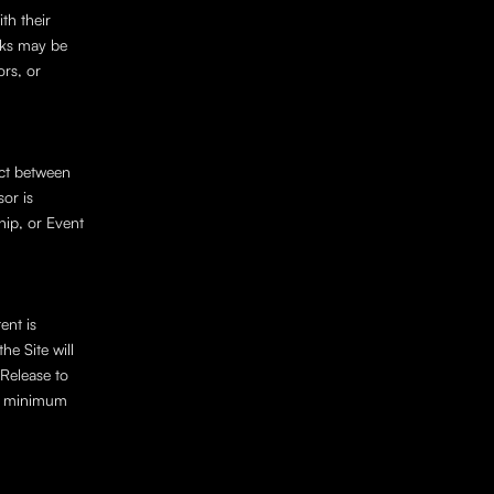
h their 
cks may be 
rs, or 
ct between 
or is 
ip, or Event 
nt is 
e Site will 
elease to 
e minimum 